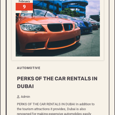
February
9
2023
AUTOMOTIVE
PERKS OF THE CAR RENTALS IN
DUBAI
Admin
PERKS OF THE CAR RENTALS IN DUBAI In addition to
the tourism attractions it provides, Dubai is also
renowned for making expensive automobiles easily