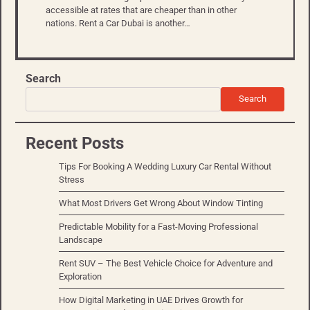
accessible at rates that are cheaper than in other
nations. Rent a Car Dubai is another…
Search
Search
Recent Posts
Tips For Booking A Wedding Luxury Car Rental Without
Stress
What Most Drivers Get Wrong About Window Tinting
Predictable Mobility for a Fast-Moving Professional
Landscape
Rent SUV – The Best Vehicle Choice for Adventure and
Exploration
How Digital Marketing in UAE Drives Growth for