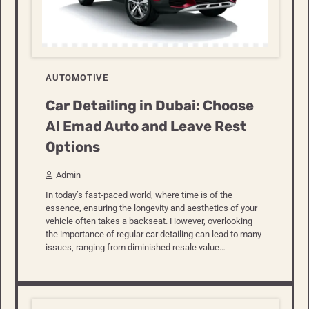
AUTOMOTIVE
Car Detailing in Dubai: Choose
Al Emad Auto and Leave Rest
Options
Admin
In today’s fast-paced world, where time is of the
essence, ensuring the longevity and aesthetics of your
vehicle often takes a backseat. However, overlooking
the importance of regular car detailing can lead to many
issues, ranging from diminished resale value…