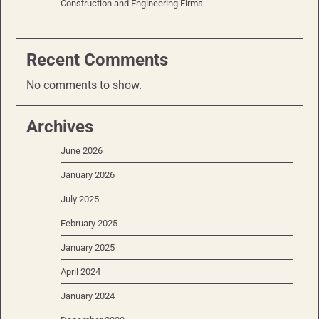
Construction and Engineering Firms
Recent Comments
No comments to show.
Archives
June 2026
January 2026
July 2025
February 2025
January 2025
April 2024
January 2024