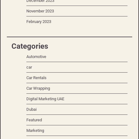
December 2023
November 2023
February 2023
Categories
Automotive
car
Car Rentals
Car Wrapping
Digital Marketing UAE
Dubai
Featured
Marketing