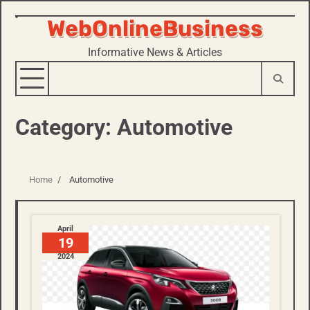
WebOnlineBusiness
Skip
to
Informative News & Articles
content
Category:
Automotive
Home
Automotive
April
19
2024