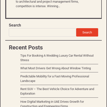
to architectural and project management firms,
competition is intense. Winning…
Search
Search
Recent Posts
Tips For Booking A Wedding Luxury Car Rental Without
Stress
What Most Drivers Get Wrong About Window Tinting
Predictable Mobility for a Fast-Moving Professional
Landscape
Rent SUV – The Best Vehicle Choice for Adventure and
Exploration
How Digital Marketing in UAE Drives Growth for
Construction and Engineering Firms