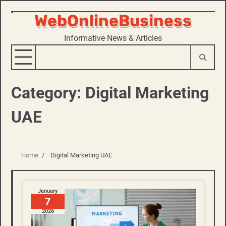
WebOnlineBusiness
Skip
to
Informative News & Articles
content
Category:
Digital Marketing
UAE
Home
Digital Marketing UAE
January
7
2026