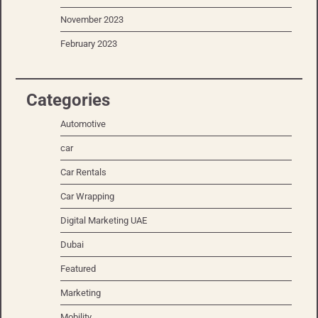
November 2023
February 2023
Categories
Automotive
car
Car Rentals
Car Wrapping
Digital Marketing UAE
Dubai
Featured
Marketing
Mobility