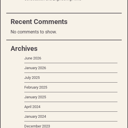
Recent Comments
No comments to show.
Archives
June 2026
January 2026
July 2025
February 2025
January 2025
April 2024
January 2024
December 2023