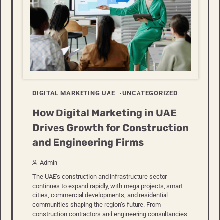
DIGITAL MARKETING UAE
UNCATEGORIZED
How Digital Marketing in UAE
Drives Growth for Construction
and Engineering Firms
Admin
The UAE’s construction and infrastructure sector
continues to expand rapidly, with mega projects, smart
cities, commercial developments, and residential
communities shaping the region’s future. From
construction contractors and engineering consultancies