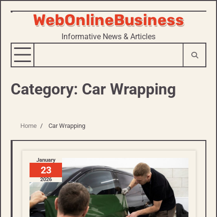
WebOnlineBusiness
Skip
to
Informative News & Articles
content
Category:
Car Wrapping
Home
Car Wrapping
January
23
2026