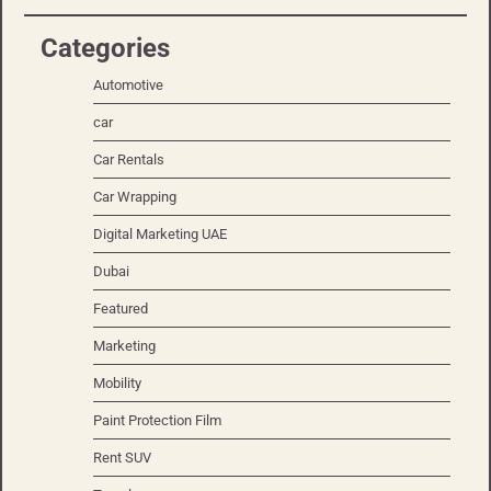
Categories
Automotive
car
Car Rentals
Car Wrapping
Digital Marketing UAE
Dubai
Featured
Marketing
Mobility
Paint Protection Film
Rent SUV