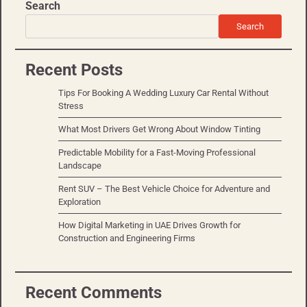
Search
Search
Recent Posts
Tips For Booking A Wedding Luxury Car Rental Without
Stress
What Most Drivers Get Wrong About Window Tinting
Predictable Mobility for a Fast-Moving Professional
Landscape
Rent SUV – The Best Vehicle Choice for Adventure and
Exploration
How Digital Marketing in UAE Drives Growth for
Construction and Engineering Firms
Recent Comments