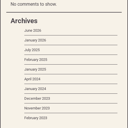
No comments to show.
Archives
June 2026
January 2026
July 2025
February 2025
January 2025
April 2024
January 2024
December 2023
November 2023
February 2023