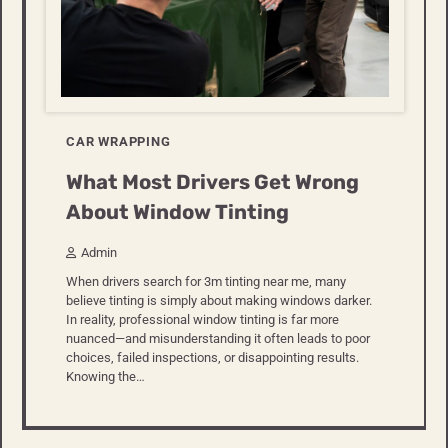
CAR WRAPPING
What Most Drivers Get Wrong
About Window Tinting
Admin
When drivers search for 3m tinting near me, many
believe tinting is simply about making windows darker.
In reality, professional window tinting is far more
nuanced—and misunderstanding it often leads to poor
choices, failed inspections, or disappointing results.
Knowing the…