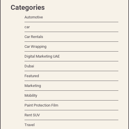
Categories
Automotive
car
Car Rentals
Car Wrapping
Digital Marketing UAE
Dubai
Featured
Marketing
Mobility
Paint Protection Film
Rent SUV
Travel