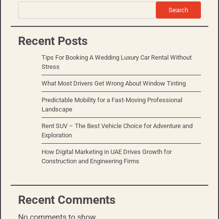
Search
Recent Posts
Tips For Booking A Wedding Luxury Car Rental Without
Stress
What Most Drivers Get Wrong About Window Tinting
Predictable Mobility for a Fast-Moving Professional
Landscape
Rent SUV – The Best Vehicle Choice for Adventure and
Exploration
How Digital Marketing in UAE Drives Growth for
Construction and Engineering Firms
Recent Comments
No comments to show.