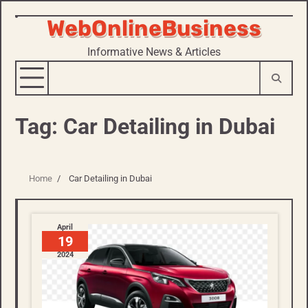
WebOnlineBusiness
Skip
to
Informative News & Articles
content
Tag:
Car Detailing in Dubai
Home
Car Detailing in Dubai
April
19
2024