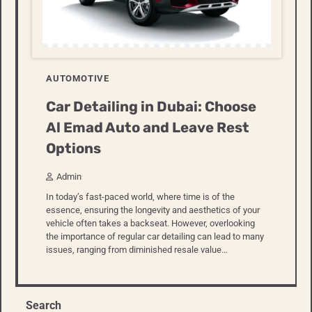
AUTOMOTIVE
Car Detailing in Dubai: Choose
Al Emad Auto and Leave Rest
Options
Admin
In today’s fast-paced world, where time is of the
essence, ensuring the longevity and aesthetics of your
vehicle often takes a backseat. However, overlooking
the importance of regular car detailing can lead to many
issues, ranging from diminished resale value…
Search