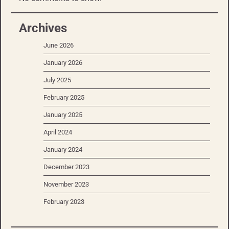
Archives
June 2026
January 2026
July 2025
February 2025
January 2025
April 2024
January 2024
December 2023
November 2023
February 2023