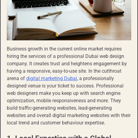
Business growth in the current online market requires
hiring the services of a professional Dubai web design
company. It creates trust and heightens engagement by
having a responsive, easy-to-use site. In the cutthroat
arena of
digital marketing Dubai
, a professionally
designed venue is your ticket to success. Professional
web designers make you keep up with search engine
optimization, mobile responsiveness and more. They
build traffic-generating websites, lead-generating
websites and overall digital marketing websites with their
local trend and customer behaviour expertise.