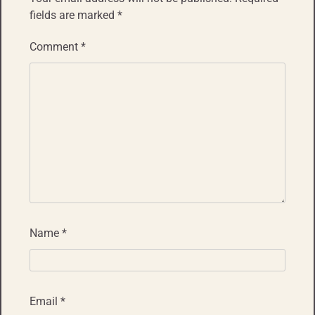
fields are marked
*
Comment
*
Name
*
Email
*