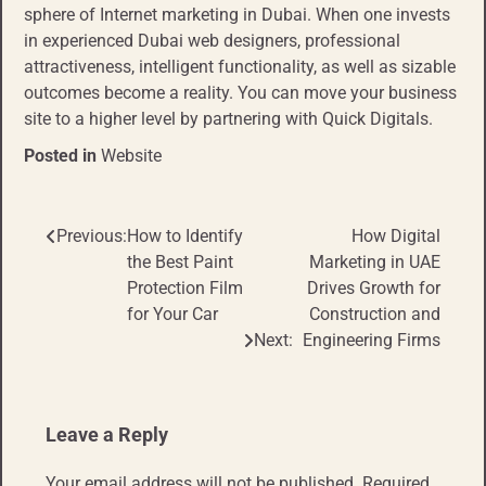
sphere of Internet marketing in Dubai. When one invests
in experienced Dubai web designers, professional
attractiveness, intelligent functionality, as well as sizable
outcomes become a reality. You can move your business
site to a higher level by partnering with Quick Digitals.
Posted in
Website
Previous:
How to Identify
How Digital
Post
the Best Paint
Marketing in UAE
navigation
Protection Film
Drives Growth for
for Your Car
Construction and
Next:
Engineering Firms
Leave a Reply
Your email address will not be published.
Required