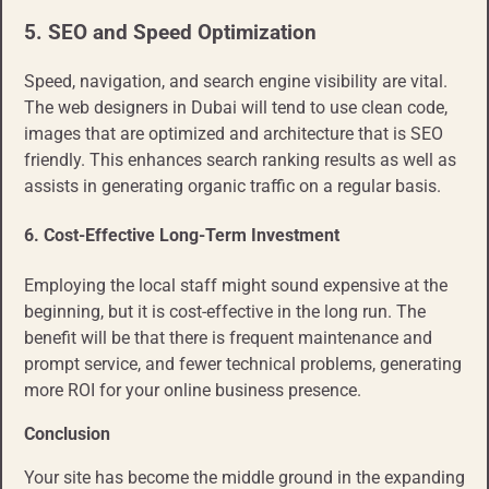
5. SEO and Speed Optimization
Speed, navigation, and search engine visibility are vital.
The web designers in Dubai will tend to use clean code,
images that are optimized and architecture that is SEO
friendly. This enhances search ranking results as well as
assists in generating organic traffic on a regular basis.
6. Cost-Effective Long-Term Investment
Employing the local staff might sound expensive at the
beginning, but it is cost-effective in the long run. The
benefit will be that there is frequent maintenance and
prompt service, and fewer technical problems, generating
more ROI for your online business presence.
Conclusion
Your site has become the middle ground in the expanding