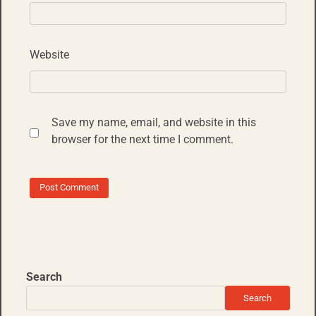
Website
Save my name, email, and website in this
browser for the next time I comment.
Search
Search