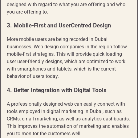
designed with regard to what you are offering and who
you are offering to.
3. Mobile-First and User
Centred
Design
More mobile users are being recorded in Dubai
businesses. Web design companies in the region follow
mobile-first strategies. This will provide quick loading
user user-friendly designs, which are optimized to work
with smartphones and tablets, which is the current
behavior of users today.
4. Better Integration with Digital Tools
A professionally designed web can easily connect with
tools employed in digital marketing in Dubai, such as
CRMs, email marketing, as well as analytics dashboards.
This improves the automation of marketing and enables
you to monitor the customers well.