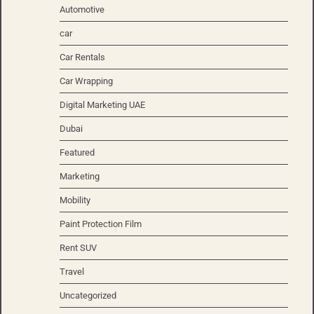
Automotive
car
Car Rentals
Car Wrapping
Digital Marketing UAE
Dubai
Featured
Marketing
Mobility
Paint Protection Film
Rent SUV
Travel
Uncategorized