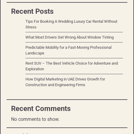
Recent Posts
Tips For Booking A Wedding Luxury Car Rental Without
Stress
What Most Drivers Get Wrong About Window Tinting
Predictable Mobility for a Fast-Moving Professional
Landscape
Rent SUV – The Best Vehicle Choice for Adventure and
Exploration
How Digital Marketing in UAE Drives Growth for
Construction and Engineering Firms
Recent Comments
No comments to show.