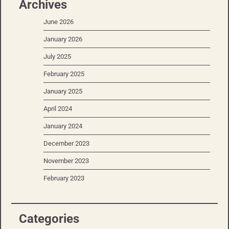
Archives
June 2026
January 2026
July 2025
February 2025
January 2025
April 2024
January 2024
December 2023
November 2023
February 2023
Categories