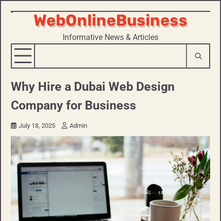
WebOnlineBusiness
Skip
to
Informative News & Articles
content
Why Hire a Dubai Web Design
Company for Business
July 18, 2025
Admin