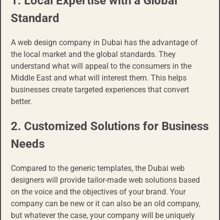
1. Local Expertise with a Global
Standard
A web design company in Dubai has the advantage of
the local market and the global standards. They
understand what will appeal to the consumers in the
Middle East and what will interest them. This helps
businesses create targeted experiences that convert
better.
2. Customized Solutions for Business
Needs
Compared to the generic templates, the Dubai web
designers will provide tailor-made web solutions based
on the voice and the objectives of your brand. Your
company can be new or it can also be an old company,
but whatever the case, your company will be uniquely