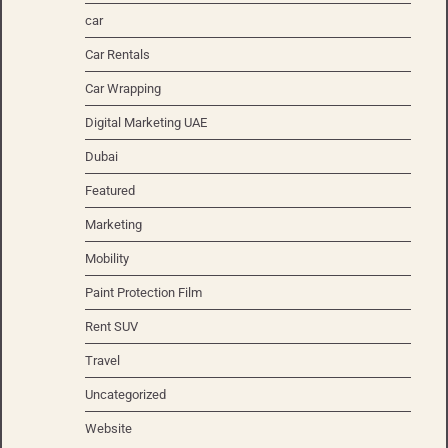
car
Car Rentals
Car Wrapping
Digital Marketing UAE
Dubai
Featured
Marketing
Mobility
Paint Protection Film
Rent SUV
Travel
Uncategorized
Website