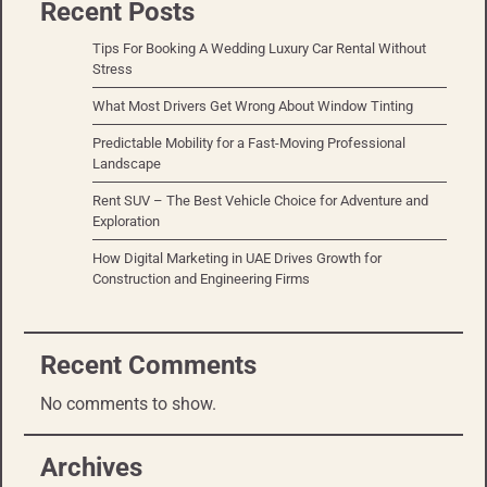
Recent Posts
Tips For Booking A Wedding Luxury Car Rental Without
Stress
What Most Drivers Get Wrong About Window Tinting
Predictable Mobility for a Fast-Moving Professional
Landscape
Rent SUV – The Best Vehicle Choice for Adventure and
Exploration
How Digital Marketing in UAE Drives Growth for
Construction and Engineering Firms
Recent Comments
No comments to show.
Archives