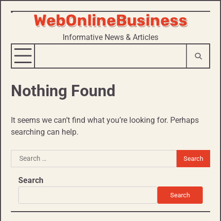
WebOnlineBusiness
Skip
to
Informative News & Articles
content
Nothing Found
It seems we can’t find what you’re looking for. Perhaps
searching can help.
Search
for:
Search
Search