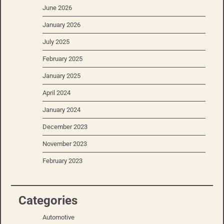
June 2026
January 2026
July 2025
February 2025
January 2025
April 2024
January 2024
December 2023
November 2023
February 2023
Categories
Automotive