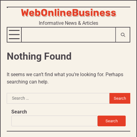
WebOnlineBusiness
Skip
to
Informative News & Articles
content
Nothing Found
It seems we can’t find what you’re looking for. Perhaps
searching can help.
Search
for:
Search
Search