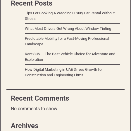
Recent Posts
Tips For Booking A Wedding Luxury Car Rental Without
Stress
What Most Drivers Get Wrong About Window Tinting
Predictable Mobility for a Fast-Moving Professional
Landscape
Rent SUV – The Best Vehicle Choice for Adventure and
Exploration
How Digital Marketing in UAE Drives Growth for
Construction and Engineering Firms
Recent Comments
No comments to show.
Archives