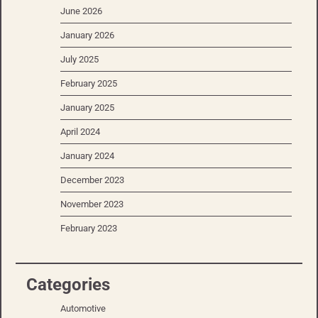
June 2026
January 2026
July 2025
February 2025
January 2025
April 2024
January 2024
December 2023
November 2023
February 2023
Categories
Automotive