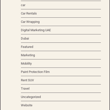
car
Car Rentals
Car Wrapping
Digital Marketing UAE
Dubai
Featured
Marketing
Mobility
Paint Protection Film
Rent SUV
Travel
Uncategorized
Website