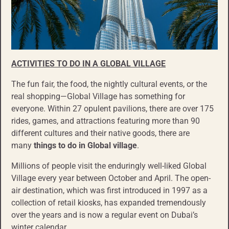
ACTIVITIES TO DO IN A GLOBAL
VILLAGE
The fun fair, the food, the nightly cultural events, or the
real shopping—Global Village has something for
everyone. Within 27 opulent pavilions, there are over 175
rides, games, and attractions featuring more than 90
different cultures and their native goods, there are
many
things to do in Global village
.
Millions of people visit the enduringly well-liked Global
Village every year between October and April. The open-
air destination, which was first introduced in 1997 as a
collection of retail kiosks, has expanded tremendously
over the years and is now a regular event on Dubai’s
winter calendar.