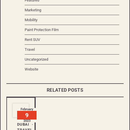
Featured
Marketing
Mobility
Paint Protection Film
Rent SUV
Travel
Uncategorized
Website
RELATED POSTS
February
9
2023
DUBAI
TRAVEL