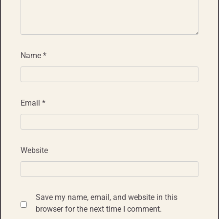
Name
*
Email
*
Website
Save my name, email, and website in this
browser for the next time I comment.