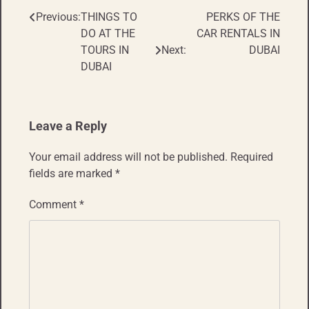
Previous:
THINGS TO
PERKS OF THE
Post
DO AT THE
CAR RENTALS IN
navigation
TOURS IN
Next:
DUBAI
DUBAI
Leave a Reply
Your email address will not be published.
Required
fields are marked
*
Comment
*