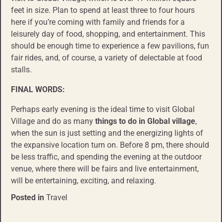
feet in size. Plan to spend at least three to four hours
here if you’re coming with family and friends for a
leisurely day of food, shopping, and entertainment. This
should be enough time to experience a few pavilions, fun
fair rides, and, of course, a variety of delectable at food
stalls.
FINAL WORDS:
Perhaps early evening is the ideal time to visit Global
Village and do as many
things to do
in Global village
,
when the sun is just setting and the energizing lights of
the expansive location turn on. Before 8 pm, there should
be less traffic, and spending the evening at the outdoor
venue, where there will be fairs and live entertainment,
will be entertaining, exciting, and relaxing.
Posted in
Travel