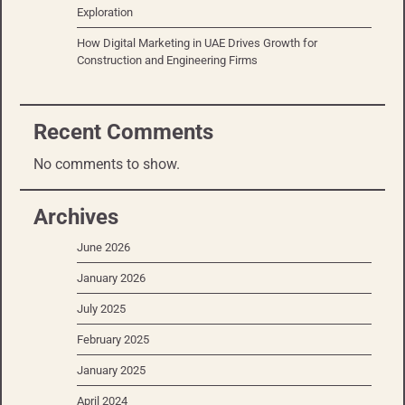
Exploration
How Digital Marketing in UAE Drives Growth for
Construction and Engineering Firms
Recent Comments
No comments to show.
Archives
June 2026
January 2026
July 2025
February 2025
January 2025
April 2024