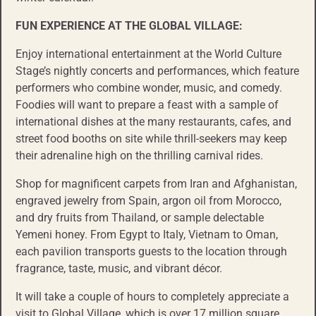
FUN EXPERIENCE AT THE GLOBAL VILLAGE:
Enjoy international entertainment at the World Culture
Stage’s nightly concerts and performances, which feature
performers who combine wonder, music, and comedy.
Foodies will want to prepare a feast with a sample of
international dishes at the many restaurants, cafes, and
street food booths on site while thrill-seekers may keep
their adrenaline high on the thrilling carnival rides.
Shop for magnificent carpets from Iran and Afghanistan,
engraved jewelry from Spain, argon oil from Morocco,
and dry fruits from Thailand, or sample delectable
Yemeni honey. From Egypt to Italy, Vietnam to Oman,
each pavilion transports guests to the location through
fragrance, taste, music, and vibrant décor.
It will take a couple of hours to completely appreciate a
visit to Global Village, which is over 17 million square