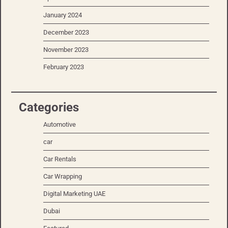
January 2024
December 2023
November 2023
February 2023
Categories
Automotive
car
Car Rentals
Car Wrapping
Digital Marketing UAE
Dubai