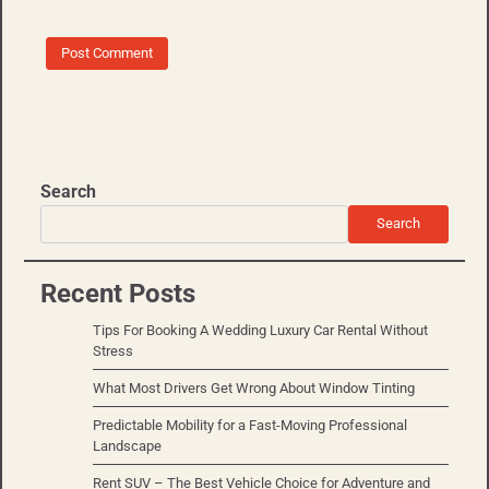
Search
Search
Recent Posts
Tips For Booking A Wedding Luxury Car Rental Without
Stress
What Most Drivers Get Wrong About Window Tinting
Predictable Mobility for a Fast-Moving Professional
Landscape
Rent SUV – The Best Vehicle Choice for Adventure and