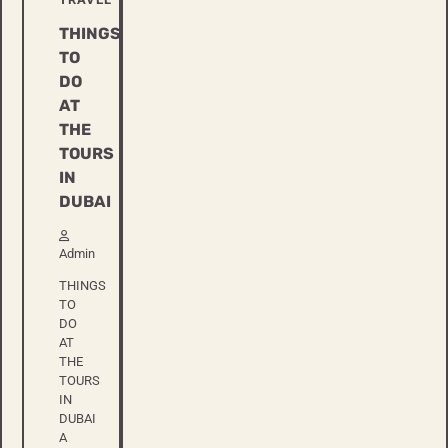
THINGS
TO
DO
AT
THE
TOURS
IN
DUBAI
Admin
THINGS
TO
DO
AT
THE
TOURS
IN
DUBAI
A