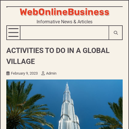
WebOnlineBusiness
Skip
to
Informative News & Articles
content
ACTIVITIES TO DO IN A GLOBAL
VILLAGE
February 9, 2023
Admin