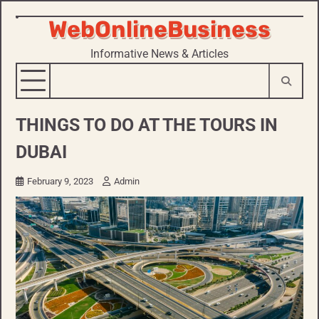
WebOnlineBusiness
Skip
to
Informative News & Articles
content
THINGS TO DO AT THE TOURS IN
DUBAI
February 9, 2023
Admin