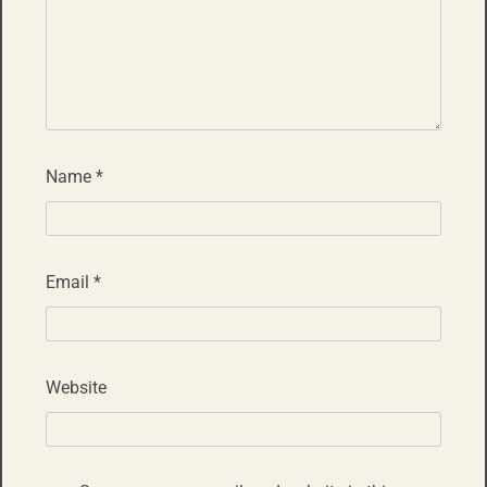
Name
*
Email
*
Website