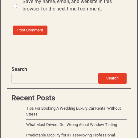
Save my name, email, and website in this
browser for the next time I comment.
Search
Search
Recent Posts
Tips For Booking A Wedding Luxury Car Rental Without
Stress
What Most Drivers Get Wrong About Window Tinting
Predictable Mobility for a Fast-Moving Professional