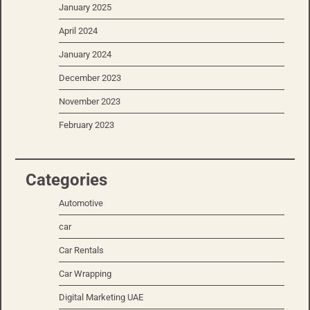
January 2025
April 2024
January 2024
December 2023
November 2023
February 2023
Categories
Automotive
car
Car Rentals
Car Wrapping
Digital Marketing UAE