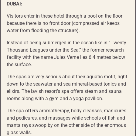
DUBAI:
Visitors enter in these hotel through a pool on the floor
because there is no front door (compressed air keeps
water from flooding the structure).
Instead of being submerged in the ocean like in “Twenty
Thousand Leagues under the Sea,” the former research
facility with the name Jules Verne lies 6.4 metres below
the surface.
The spas are very serious about their aquatic motif, right
down to the seawater and sea mineral-based tonics and
elixirs. The lavish resort’s spa offers steam and sauna
rooms along with a gym and a yoga pavilion.
The spa offers aromatherapy, body cleanses, manicures
and pedicures, and massages while schools of fish and
manta rays swoop by on the other side of the enormous
glass walls.