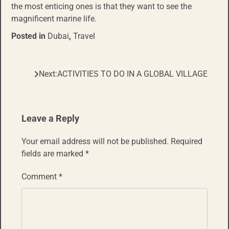
the most enticing ones is that they want to see the
magnificent marine life.
Posted in
Dubai
,
Travel
Next:
ACTIVITIES TO DO IN A GLOBAL VILLAGE
Post
navigation
Leave a Reply
Your email address will not be published.
Required
fields are marked
*
Comment
*