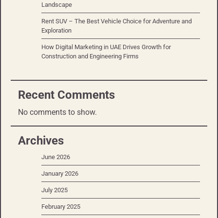
Landscape
Rent SUV – The Best Vehicle Choice for Adventure and
Exploration
How Digital Marketing in UAE Drives Growth for
Construction and Engineering Firms
Recent Comments
No comments to show.
Archives
June 2026
January 2026
July 2025
February 2025