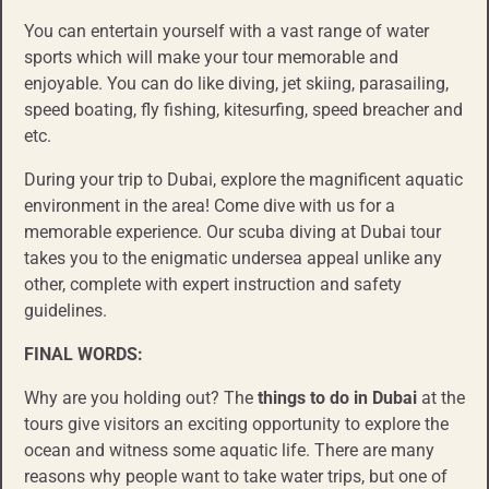
You can entertain yourself with a vast range of water
sports which will make your tour memorable and
enjoyable. You can do like diving, jet skiing, parasailing,
speed boating, fly fishing, kitesurfing, speed breacher and
etc.
During your trip to Dubai, explore the magnificent aquatic
environment in the area! Come dive with us for a
memorable experience. Our scuba diving at Dubai tour
takes you to the enigmatic undersea appeal unlike any
other, complete with expert instruction and safety
guidelines.
FINAL WORDS:
Why are you holding out? The
things to do
in Dubai
at the
tours give visitors an exciting opportunity to explore the
ocean and witness some aquatic life. There are many
reasons why people want to take water trips, but one of