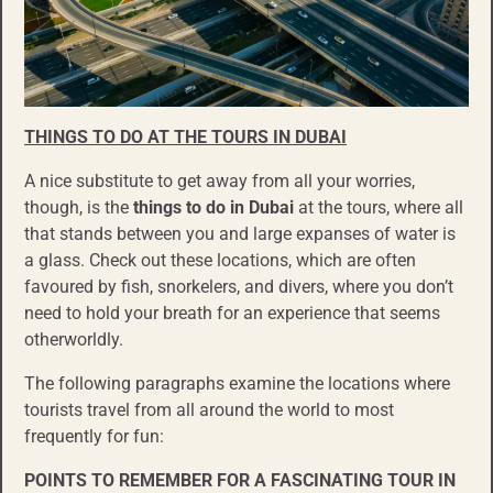
THINGS TO DO
AT
THE TOURS IN DUBAI
A nice substitute to get away from all your worries,
though, is the
things to do
in
Dubai
at the tours, where all
that stands between you and large expanses of water is
a glass. Check out these locations, which are often
favoured by fish, snorkelers, and divers, where you don’t
need to hold your breath for an experience that seems
otherworldly.
The following paragraphs examine the locations where
tourists travel from all around the world to most
frequently for fun:
POINTS TO REMEMBER FOR A
FASCINATING TOUR IN